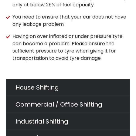
only at below 25% of fuel capacity
You need to ensure that your car does not have
any leakage problem
Having on over inflated or under pressure tyre
can become a problem. Please ensure the
sufficient pressure to tyre when giving it for
transportation to avoid tyre damage
House Shifting
Commercial / Office Shifting
Industrial Shifting