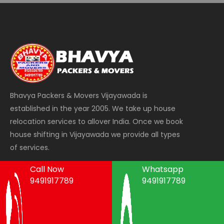
Bhavya Packers & Movers Vijayawada is
established in the year 2005. We take up house
relocation services to allover India. Once we book
house shifting in Vijayawada we provide all types
of services.
Call Now
Whatsapp
9491917789
9491917789
Areas We Serve