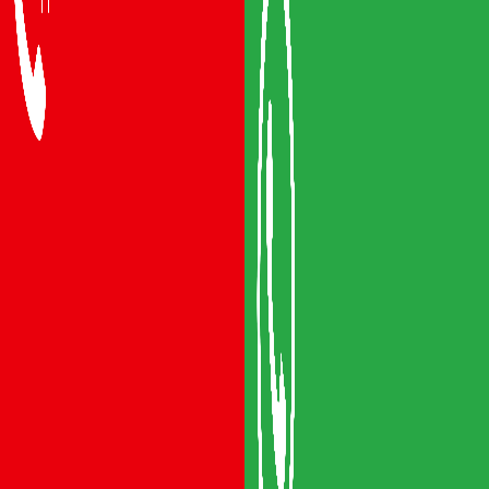
Packers and Movers Vijayawada
Packers and Movers Visakhapatnam
Packers and Movers Vizianagaram
Packers and Movers Srikakulam
Packers and Movers Anakapalli
Packers and Movers Eluru
Packers and Movers Bhimavaram
Areas We Serve
Packers and Movers Guntur
Packers and Movers Mangalagiri
Packers and Movers Gudivada