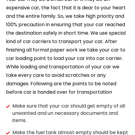
expensive car, the fact that it is dear to your heart
and the entire family. So, we take high priority and
100% precaution in ensuring that your car reached
the destination safely in short time. We use special
kind of car carriers to transport your car. After
finishing all formal paper work we take your car to
car loading point to load your car into car carrier.
While loading and transportation of your car we
take every care to avoid scratches or any
damages. Following are the points to be noted
before car is handed over for transportation
Make sure that your car should get empty of all
unwanted and un necessary documents and
items.
Make the fuel tank almost empty should be kept