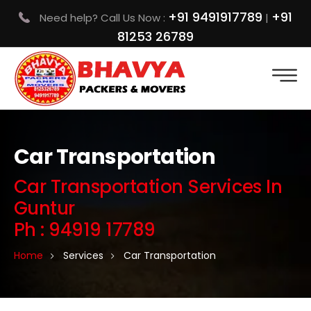
+91 9491917789
+91
Need help? Call Us Now :
|
81253 26789
Car Transportation
Car Transportation Services In
Guntur
Ph : 94919 17789
Home
Services
Car Transportation