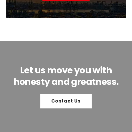
Let us move you with
honesty and greatness.
Contact Us