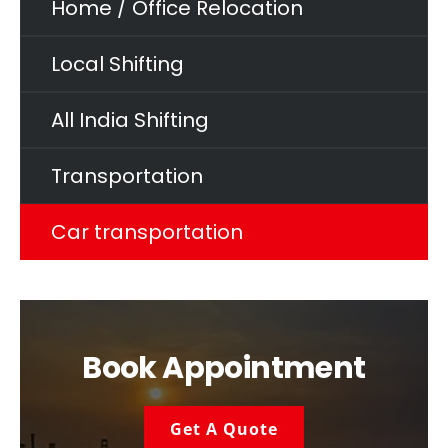
Home / Office Relocation
Local Shifting
All India Shifting
Transportation
Car transportation
Book Appointment
Get A Quote