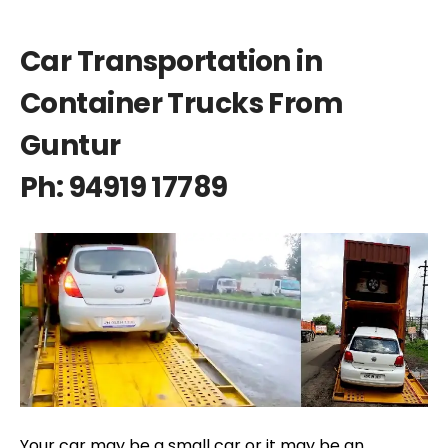
Car Transportation in
Container Trucks From
Guntur
Ph: 94919 17789
Your car may be a small car or it may be an