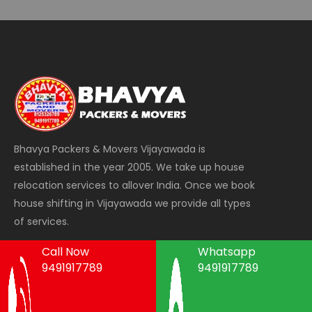
Bhavya Packers & Movers Vijayawada is
established in the year 2005. We take up house
relocation services to allover India. Once we book
house shifting in Vijayawada we provide all types
of services.
Call Now
Whatsapp
9491917789
9491917789
Areas We Serve