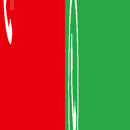
Packers and Movers Vijayawada
Packers and Movers Visakhapatnam
Packers and Movers Vizianagaram
Packers and Movers Srikakulam
Packers and Movers Anakapalli
Packers and Movers Eluru
Packers and Movers Bhimavaram
Areas We Serve
Packers and Movers Guntur
Packers and Movers Mangalagiri
Packers and Movers Gudivada