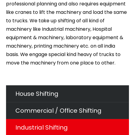
professional planning and also requires equipment
like cranes to lift the machinery and load the same
to trucks. We take up shifting of all kind of
machinery like Industrial machinery, Hospital
equipment & machinery, laboratory equipment &
machinery, printing machinery etc. on all india
basis. We engage special kind heavy of trucks to
move the machinery from one place to other.
House Shifting
Commercial / Office Shifting
Industrial Shifting