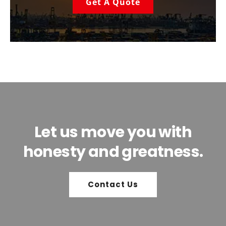
Get A Quote
Let us move you with
honesty and greatness.
Contact Us