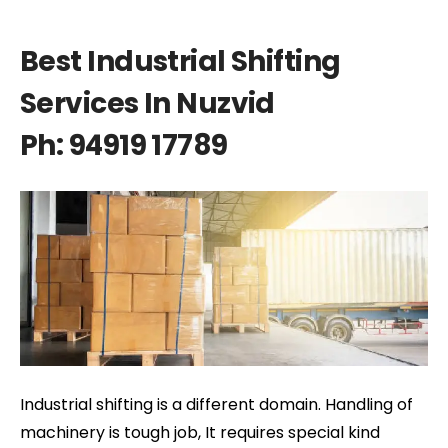
Best Industrial Shifting
Services In Nuzvid
Ph: 94919 17789
Industrial shifting is a different domain. Handling of
machinery is tough job, It requires special kind