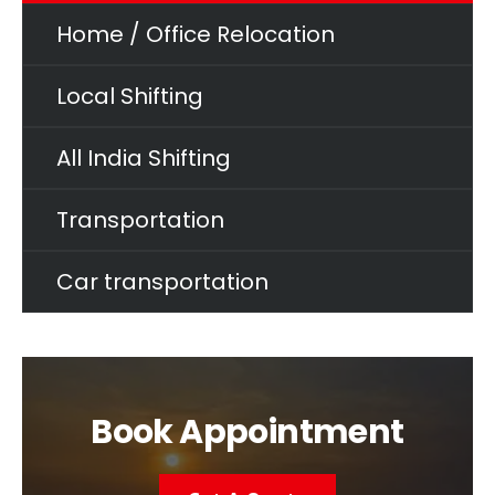
Home / Office Relocation
Local Shifting
All India Shifting
Transportation
Car transportation
Book Appointment