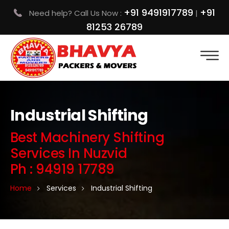
+91 9491917789
+91
Need help? Call Us Now :
|
81253 26789
Industrial Shifting
Best Machinery Shifting
Services In Nuzvid
Ph : 94919 17789
Home
Services
Industrial Shifting