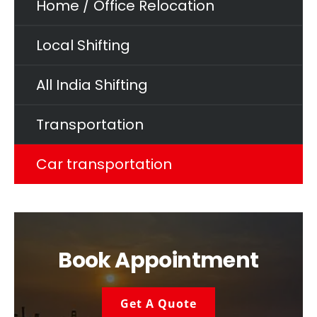
Home / Office Relocation
Local Shifting
All India Shifting
Transportation
Car transportation
Book Appointment
Get A Quote