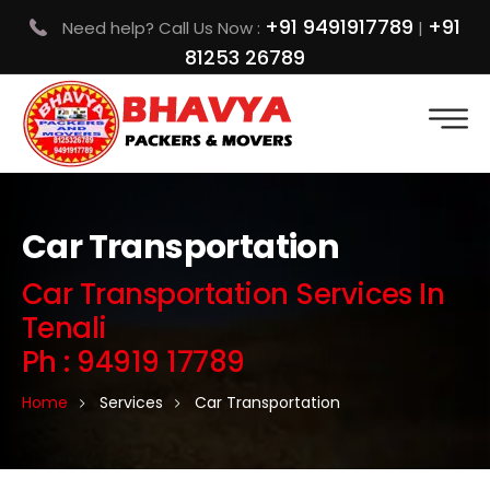
+91 9491917789
+91
Need help? Call Us Now :
|
81253 26789
Car Transportation
Car Transportation Services In
Tenali
Ph : 94919 17789
Home
Services
Car Transportation