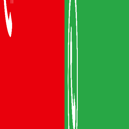
Packers and Movers Vijayawada
Packers and Movers Visakhapatnam
Packers and Movers Vizianagaram
Packers and Movers Srikakulam
Packers and Movers Anakapalli
Packers and Movers Eluru
Packers and Movers Bhimavaram
Areas We Serve
Packers and Movers Guntur
Packers and Movers Mangalagiri
Packers and Movers Gudivada