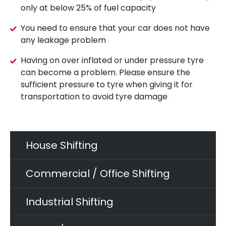
only at below 25% of fuel capacity
You need to ensure that your car does not have
any leakage problem
Having on over inflated or under pressure tyre
can become a problem. Please ensure the
sufficient pressure to tyre when giving it for
transportation to avoid tyre damage
House Shifting
Commercial / Office Shifting
Industrial Shifting