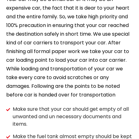
expensive car, the fact that it is dear to your heart
and the entire family. So, we take high priority and
100% precaution in ensuring that your car reached
the destination safely in short time. We use special
kind of car carriers to transport your car. After
finishing all formal paper work we take your car to
car loading point to load your car into car carrier.
While loading and transportation of your car we
take every care to avoid scratches or any
damages. Following are the points to be noted
before car is handed over for transportation
Make sure that your car should get empty of all
unwanted and un necessary documents and
items.
Make the fuel tank almost empty should be kept