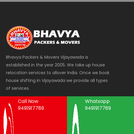
Bhavya Packers & Movers Vijayawada is
established in the year 2005. We take up house
relocation services to allover India. Once we book
house shifting in Vijayawada we provide all types
of services.
Call Now
Whatsapp
9491917789
9491917789
Areas We Serve