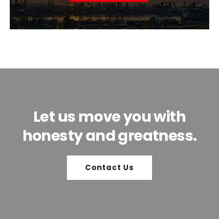
Let us move you with
honesty and greatness.
Contact Us