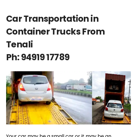
Car Transportation in
Container Trucks From
Tenali
Ph: 94919 17789
Your car may be a small car or it may be an