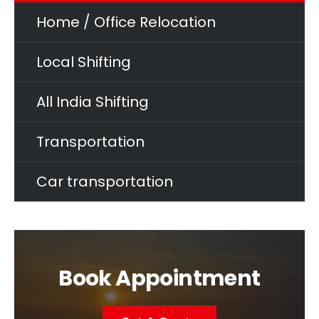
Home / Office Relocation
Local Shifting
All India Shifting
Transportation
Car transportation
Book Appointment