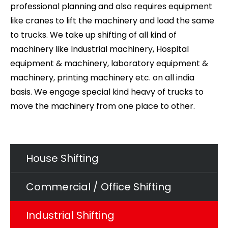
professional planning and also requires equipment
like cranes to lift the machinery and load the same
to trucks. We take up shifting of all kind of
machinery like Industrial machinery, Hospital
equipment & machinery, laboratory equipment &
machinery, printing machinery etc. on all india
basis. We engage special kind heavy of trucks to
move the machinery from one place to other.
House Shifting
Commercial / Office Shifting
Industrial Shifting