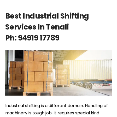
Best Industrial Shifting
Services In Tenali
Ph: 94919 17789
Industrial shifting is a different domain. Handling of
machinery is tough job, It requires special kind