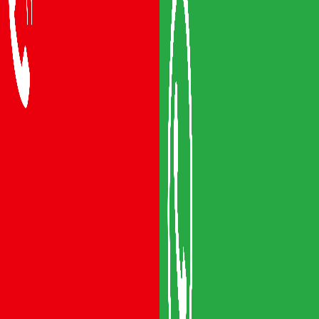
Packers and Movers Vijayawada
Packers and Movers Visakhapatnam
Packers and Movers Vizianagaram
Packers and Movers Srikakulam
Packers and Movers Anakapalli
Packers and Movers Eluru
Packers and Movers Bhimavaram
Areas We Serve
Packers and Movers Guntur
Packers and Movers Mangalagiri
Packers and Movers Gudivada