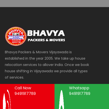
Bhavya Packers & Movers Vijayawada is
established in the year 2005. We take up house
relocation services to allover India. Once we book
house shifting in Vijayawada we provide all types
of services.
Call Now
Whatsapp
9491917789
9491917789
Areas We Serve