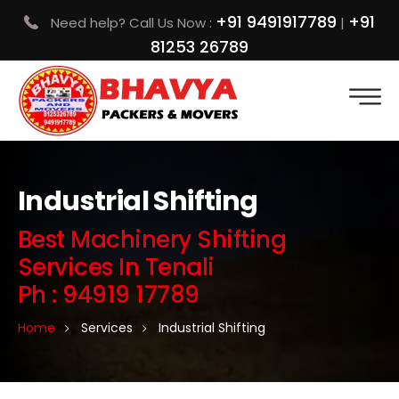
+91 9491917789
+91
Need help? Call Us Now :
|
81253 26789
Industrial Shifting
Best Machinery Shifting
Services In Tenali
Ph : 94919 17789
Home
Services
Industrial Shifting