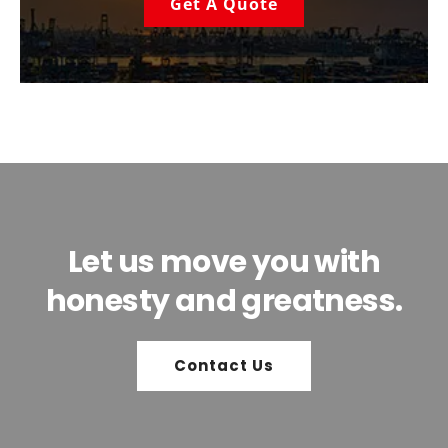
Get A Quote
Let us move you with
honesty and greatness.
Contact Us