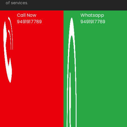
of services.
Call Now
Whatsapp
9491917789
9491917789
Areas We Serve
Packers and Movers Vijayawada
Packers and Movers Visakhapatnam
Packers and Movers Vizianagaram
Packers and Movers Srikakulam
Packers and Movers Anakapalli
Packers and Movers Eluru
Packers and Movers Bhimavaram