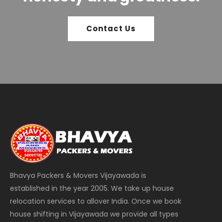
Contact Us
Bhavya Packers & Movers Vijayawada is
established in the year 2005. We take up house
relocation services to allover India. Once we book
house shifting in Vijayawada we provide all types