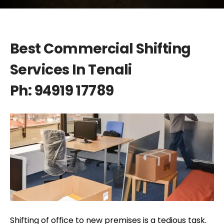
Best Commercial Shifting
Services In Tenali
Ph: 94919 17789
Shifting of office to new premises is a tedious task.