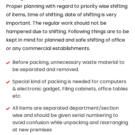
Proper planning with regard to priority wise shifting
of items, time of shifting, date of shifting is very
important. The regular work should not be
hampered due to shifting. Following things are to be
kept in mind for planned and safe shifting of office
or any commercial establishments.
Before packing, unnecessary waste material to
be separated and removed.
Special kind of packing is needed for computers
& electronic gadget, Filing cabinets, office tables
etc.
All items are separated department/section
wise and should be given serial numbering to
avoid confusion while unpacking and rearranging
at new premises