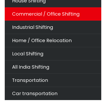
House Shifting
Commercial / Office Shifting
Industrial Shifting
Home / Office Relocation
Local Shifting
All India Shifting
Transportation
Car transportation