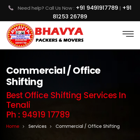
+91 9491917789
+91
Need help? Call Us Now :
|
81253 26789
Commercial / Office
Shifting
Best Office Shifting Services In
Tenali
Ph : 94919 17789
Home
Services
Commercial / Office Shifting