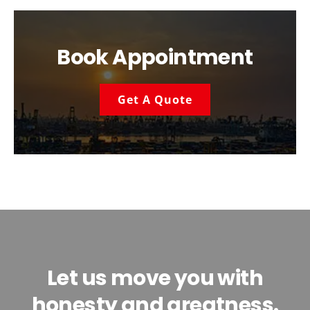
Book Appointment
Get A Quote
Let us move you with
honesty and greatness.