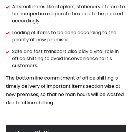
All small items like staplers, stationery etc are to
be dumped in a separate box and to be packed
accordingly
Loading of items to be done according to the
priority at new premises
Safe and fast transport also play a vital role in
office shifting to avoid inconvenience to it’s
customers.
The bottom line commitment of office shifting is
timely delivery of important items section wise at
new premises, so that no man hours will be wasted
due to office shifting.